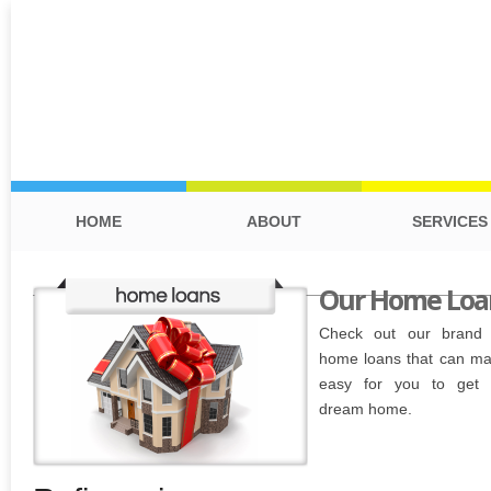
HOME
ABOUT
SERVICES
Our Home Loa
Check out our brand
home loans that can ma
easy for you to get 
dream home.