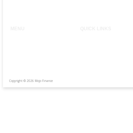
MENU
QUICK LINKS
Home
Buying a Home
About
Mojo Home Loans
Services
FAQ
Testimonials
Calculators
The Team
Photo Gallery
Copyright © 2026 Mojo Finance