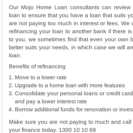
Our Mojo Home Loan consultants can review 
loan to ensure that you have a loan that suits y
are not paying too much in interest or fees. We
refinancing your loan to another bank if there is 
to you, we sometimes find that even your own b
better suits your needs, in which case we will a
loan.
Benefits of refinancing
Move to a lower rate
Upgrade to a home loan with more features
Consolidate your personal loans or credit car
and pay a lower interest rate
Borrow additional funds for renovation or inve
Make sure you are not paying to much and call 
your finance today. 1300 10 10 69