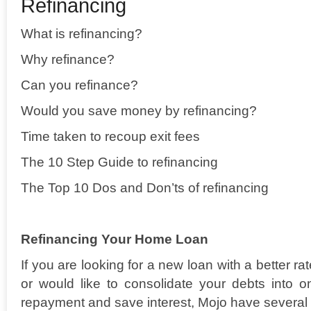
Refinancing
What is refinancing?
Why refinance?
Can you refinance?
Would you save money by refinancing?
Time taken to recoup exit fees
The 10 Step Guide to refinancing
The Top 10 Dos and Don’ts of refinancing
Refinancing Your Home Loan
If you are looking for a new loan with a better r
or would like to consolidate your debts into
repayment and save interest, Mojo have several 