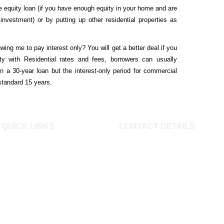
 equity loan (if you have enough equity in your home and are
investment) or by putting up other residential properties as
owing me to pay interest only?
You will get a better deal if you
ty with Residential rates and fees, borrowers can usually
n a 30-year loan but the interest-only period for commercial
 standard 15 years.
QUICK LINKS
CONTACT DETAILS
Buying a Home
Mob: 0414 347 009 Email:
Mojo Home Loans
info@mojofinance.com.au Mojo
FAQ
Finance Pty Ltd 8/51 Old
Calculators
Barrenjoey Road Avalon Beach,
NSW 2107