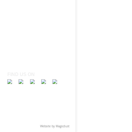
FIND US ON
Website by
Magicdust