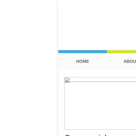
HOME
ABOU