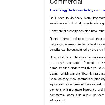
Commercial
The strategy
To borrow to buy commerc
Do I need to do that?
Many investors 
warehouse or industrial property – is a go
Commercial property can also have other
Rental returns tend to be better than 
outgoings, whereas landlords tend to foot
benefits can be outweighed by the signif
How is it different to a residential inv
property has a usable life of about 15 
some smaller lenders will give you a 25
years – which can significantly increase
Because they view commercial property 
equity with a commercial loan as well. W
per cent with mortgage insurance and 8
commercial loans is usually 75 per cent 
70 per cent.