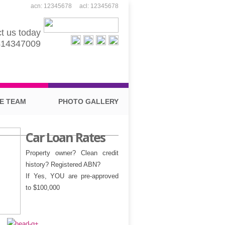
acn: 12345678 acl: 12345678
t us today
414347009
E TEAM
PHOTO GALLERY
Car Loan Rates
Property owner?
Clean credit
history?
Registered ABN?
If Yes, YOU are pre-approved
to $100,000