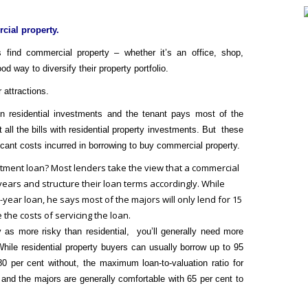
ial property.
find commercial property – whether it’s an office, shop,
od way to diversify their property portfolio.
 attractions.
on residential investments and the tenant pays most of the
 all the bills with residential property investments. But these
icant costs incurred in borrowing to buy commercial property.
estment loan?
Most lenders take the view that a commercial
years and structure their loan terms accordingly. While
-year loan, he says most of the majors will only lend for 15
 the costs of servicing the loan.
as more risky than residential, you’ll generally need more
hile residential property buyers can usually borrow up to 95
0 per cent without, the maximum loan-to-valuation ratio for
and the majors are generally comfortable with 65 per cent to