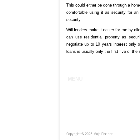
This could either be done through a home
comfortable using it as security for an 
security.
Will lenders make it easier for me by all
can use residential property as securi
negotiate up to 10 years interest only o
loans is usually only the first five of the
MENU
Home
About
Services
Testimonials
The Team
Photo Gallery
Copyright © 2026 Mojo Finance