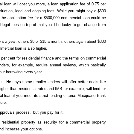
l loan will cost you more, a loan application fee of 0.75 per
aluation, legal and ongoing fees. While you might pay a $600
y, the application fee for a $500,000 commercial loan could be
 legal fees on top of that you’d be lucky to get change from
nt a year, others $8 or $15 a month, others again about $300
mmercial loan is also higher.
per cent for residential finance and the terms on commercial
nders, for example, require annual reviews, which basically
our borrowing every year.
es
. He says some smaller lenders will offer better deals like
gher than residential rates and IMB for example, will lend for
loan if you meet its strict lending criteria. Macquarie Bank
ture.
approvals process, but you pay for it.
residential property as security for a commercial property
and increase your options.