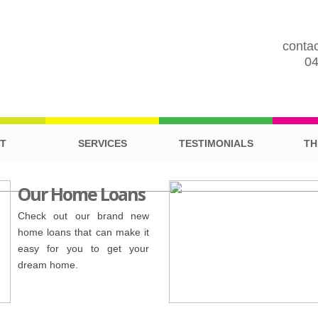
contac
0
T
SERVICES
TESTIMONIALS
TH
Our Home Loans
Check out our brand new
home loans that can make it
easy for you to get your
dream home.