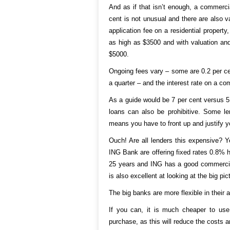
And as if that isn’t enough, a commercia
cent is not unusual and there are also v
application fee on a residential propert
as high as $3500 and with valuation and
$5000.
Ongoing fees vary – some are 0.2 per ce
a quarter – and the interest rate on a co
As a guide would be 7 per cent versus 5 
loans can also be prohibitive. Some le
means you have to front up and justify y
Ouch! Are all lenders this expensive? Y
ING Bank are offering fixed rates 0.8% hi
25 years and ING has a good commercial 
is also excellent at looking at the big pic
The big banks are more flexible in their 
If you can, it is much cheaper to use 
purchase, as this will reduce the costs 